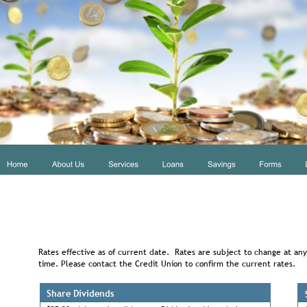
Rates effective as of current date.  Rates are subject to change at any
time. Please contact the Credit Union to confirm the current rates.
Share Dividends