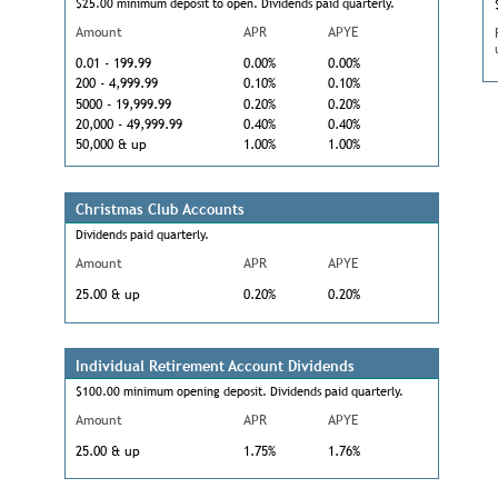
$25.00 minimum deposit to open. Dividends paid quarterly.
Amount
APR
APYE
0.01 - 199.99
0.00%
0.00%
200 - 4,999.99
0.10%
0.10%
5000 - 19,999.99
0.20%
0.20%
20,000 - 49,999.99
0.40%
0.40%
50,000 & up
1.00%
1.00%
Christmas Club Accounts
Dividends paid quarterly.
Amount
APR
APYE
25.00 & up
0.20%
0.20%
Individual Retirement Account Dividends
$100.00 minimum opening deposit. Dividends paid quarterly.
Amount
APR
APYE
25.00 & up
1.75%
1.76%